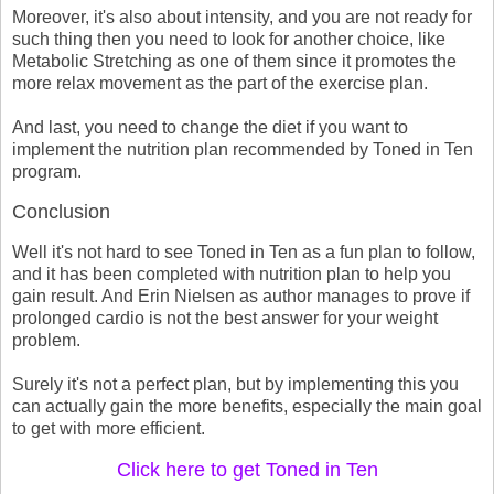
Moreover, it's also about intensity, and you are not ready for
such thing then you need to look for another choice, like
Metabolic Stretching as one of them since it promotes the
more relax movement as the part of the exercise plan.
And last, you need to change the diet if you want to
implement the nutrition plan recommended by Toned in Ten
program.
Conclusion
Well it's not hard to see Toned in Ten as a fun plan to follow,
and it has been completed with nutrition plan to help you
gain result. And Erin Nielsen as author manages to prove if
prolonged cardio is not the best answer for your weight
problem.
Surely it's not a perfect plan, but by implementing this you
can actually gain the more benefits, especially the main goal
to get with more efficient.
Click here to get Toned in Ten