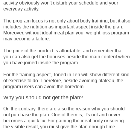
activity obviously won't disturb your schedule and your
everyday activity.
The program focus is not only about body training, but it also
includes the nutrition as important aspect inside the plan.
Moreover, without ideal meal plan your weight loss program
may become a failure.
The price of the product is affordable, and remember that
you can also get the bonuses beside the main content when
you have joined inside the program.
For the training aspect, Toned in Ten will show different kind
of exercise to do. Therefore, beside avoiding plateau, the
program users can avoid the boredom.
Why you should not get the plan?
On the contrary, there are also the reason why you should
not purchase the plan. One of them is, it's not and never
becomes a quick fix. For gaining the ideal body or seeing
the visible result, you must give the plan enough time.