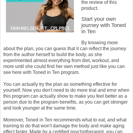
the review of this
product.
Start your own
journey with Toned
in Ten
By knowing more
about the plan, you can guess that it can reflect the journey
from the author herself to build the body, as she
experimented almost everything from diet, workout, and
more until she could find her own method just like you can
see here with Toned in Ten program.
You can actually try the plan as something effective for
yourself. Now you don't need to do more trial and error when
this program can actually show to make you feel better as a
person due to the program benefits, as you can get stronger
and look younger at the same time.
Moreover, Toned in Ten recommends what to eat, and what
training to do that won't damage the body and make aging
effect faster. Made by a certified psychotherapist, you can