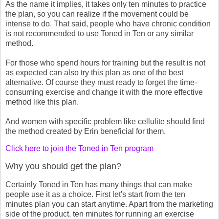
As the name it implies, it takes only ten minutes to practice
the plan, so you can realize if the movement could be
intense to do. That said, people who have chronic condition
is not recommended to use Toned in Ten or any similar
method.
For those who spend hours for training but the result is not
as expected can also try this plan as one of the best
alternative. Of course they must ready to forget the time-
consuming exercise and change it with the more effective
method like this plan.
And women with specific problem like cellulite should find
the method created by Erin beneficial for them.
Click here to join the Toned in Ten program
Why you should get the plan?
Certainly Toned in Ten has many things that can make
people use it as a choice. First let's start from the ten
minutes plan you can start anytime. Apart from the marketing
side of the product, ten minutes for running an exercise