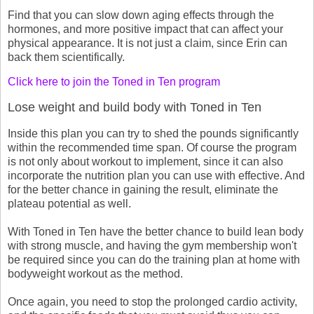
Find that you can slow down aging effects through the
hormones, and more positive impact that can affect your
physical appearance. It is not just a claim, since Erin can
back them scientifically.
Click here to join the Toned in Ten program
Lose weight and build body with Toned in Ten
Inside this plan you can try to shed the pounds significantly
within the recommended time span. Of course the program
is not only about workout to implement, since it can also
incorporate the nutrition plan you can use with effective. And
for the better chance in gaining the result, eliminate the
plateau potential as well.
With Toned in Ten have the better chance to build lean body
with strong muscle, and having the gym membership won't
be required since you can do the training plan at home with
bodyweight workout as the method.
Once again, you need to stop the prolonged cardio activity,