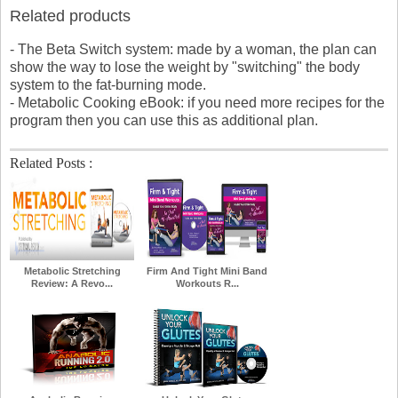
Related products
- The Beta Switch system: made by a woman, the plan can
show the way to lose the weight by "switching" the body
system to the fat-burning mode.
- Metabolic Cooking eBook: if you need more recipes for the
program then you can use this as additional plan.
Related Posts :
Metabolic Stretching
Firm And Tight Mini Band
Review: A Revo...
Workouts R...