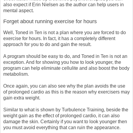
also expect if Erin Nielsen as the author can help users in
mental aspect.
Forget about running exercise for hours
Well, Toned in Ten is not a plan where you are forced to do
exercise for hours. In fact, it has a completely different
approach for you to do and gain the result.
A program should be easy to do, and Toned in Ten is not an
exception. And for showing you how to look younger, the
program can help eliminate cellulite and also boost the body
metabolism.
Once again, you can also see why the plan avoids the use
of prolonged cardio as this is the reason why exercisers may
gain extra weight.
Similar to what is shown by Turbulence Training, beside the
weight gain as the effect of prolonged cardio, it can also
damage the skin. Certainly if you want to look younger then
you must avoid everything that can ruin the appearance.