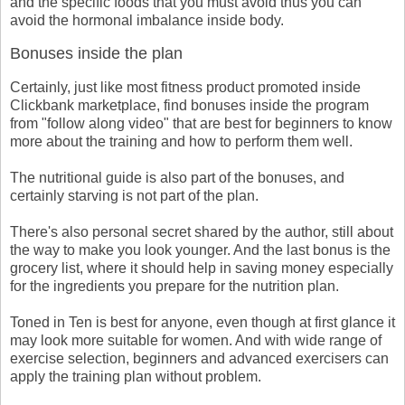
and the specific foods that you must avoid thus you can
avoid the hormonal imbalance inside body.
Bonuses inside the plan
Certainly, just like most fitness product promoted inside
Clickbank marketplace, find bonuses inside the program
from "follow along video" that are best for beginners to know
more about the training and how to perform them well.
The nutritional guide is also part of the bonuses, and
certainly starving is not part of the plan.
There's also personal secret shared by the author, still about
the way to make you look younger. And the last bonus is the
grocery list, where it should help in saving money especially
for the ingredients you prepare for the nutrition plan.
Toned in Ten is best for anyone, even though at first glance it
may look more suitable for women. And with wide range of
exercise selection, beginners and advanced exercisers can
apply the training plan without problem.