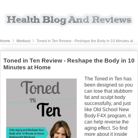
Home
Workout
Toned in Ten Review - Reshape the Body in 10 Minutes at Home
Toned in Ten Review - Reshape the Body in 10
Minutes at Home
The Toned in Ten has
been designed so you
can lose that stubborn
fat and sculpt body
successfully, and just
like Old School New
Body F4X program, it
can help reverse the
aging effect. So find
more about it inside