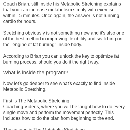
Coach Brian, still inside his Metabolic Stretching explains
that you can increase metabolism simply with exercise
within 15 minutes. Once again, the answer is not running
cardio for hours.
Stretching obviously is not something new and it's also one
of the best method in improving flexibility and switching on
the "engine of fat burning" inside body.
According to Brian you can unlock the key to optimize fat
burning process, should you do it the right way.
What is inside the program?
Now let's go deeper to see what's exactly to find inside
Metabolic Stretching.
First is The Metabolic Stretching
Coaching Videos, where you will be taught how to do every
single move and perform the movement perfectly. This
includes how to do the plan from beginning to the end.
The second is The Metabolic Stretching