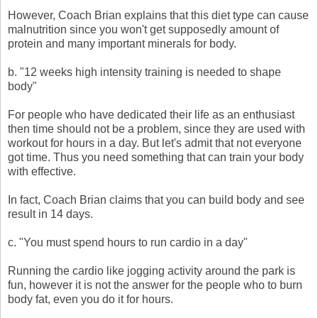
However, Coach Brian explains that this diet type can cause
malnutrition since you won't get supposedly amount of
protein and many important minerals for body.
b. "12 weeks high intensity training is needed to shape
body"
For people who have dedicated their life as an enthusiast
then time should not be a problem, since they are used with
workout for hours in a day. But let's admit that not everyone
got time. Thus you need something that can train your body
with effective.
In fact, Coach Brian claims that you can build body and see
result in 14 days.
c. "You must spend hours to run cardio in a day"
Running the cardio like jogging activity around the park is
fun, however it is not the answer for the people who to burn
body fat, even you do it for hours.