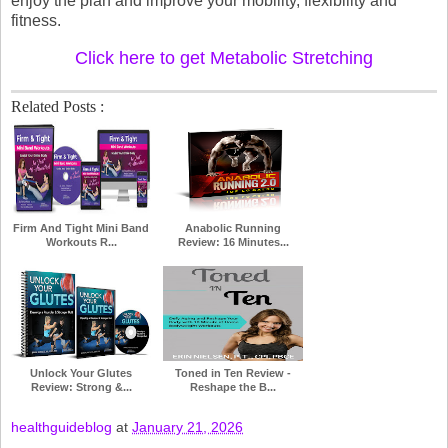
enjoy the plan and improve your mobility, flexibility and
fitness.
Click here to get Metabolic Stretching
Related Posts :
Firm And Tight Mini Band
Anabolic Running
Workouts R...
Review: 16 Minutes...
Unlock Your Glutes
Toned in Ten Review -
Review: Strong &...
Reshape the B...
healthguideblog
at
January 21, 2026