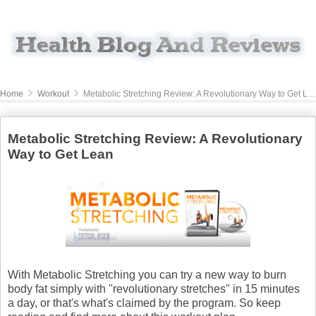
Home
Workout
Metabolic Stretching Review: A Revolutionary Way to Get Lean
Metabolic Stretching Review: A Revolutionary
Way to Get Lean
With Metabolic Stretching you can try a new way to burn
body fat simply with "revolutionary stretches" in 15 minutes
a day, or that's what's claimed by the program. So keep