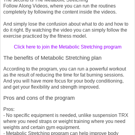
Follow Along Videos, where you can run the routines
completely by following the content inside the videos.
And simply lose the confusion about what to do and how to
do it right. By watching the video you can simply follow the
exercise practiced by the fitness model.
Click here to join the Metabolic Stretching program
The benefits of Metabolic Stretching plan
According to the program, you can run a powerful workout
as the result of reducing the time for fat burning sessions.
And you will have more focus for your body conditioning,
and get your flexibility and strength improved.
Pros and cons of the program
Pros:
- No specific equipment is needed, unlike suspension TRX
where you need straps or weight training where you need
weights and certain gym equipment.
- Metabolic Stretching program can help improve body