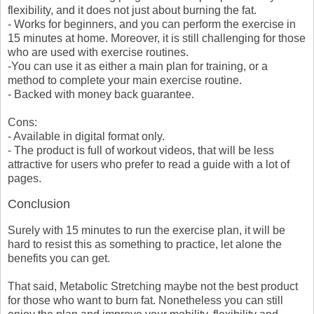
flexibility, and it does not just about burning the fat.
- Works for beginners, and you can perform the exercise in
15 minutes at home. Moreover, it is still challenging for those
who are used with exercise routines.
-You can use it as either a main plan for training, or a
method to complete your main exercise routine.
- Backed with money back guarantee.
Cons:
- Available in digital format only.
- The product is full of workout videos, that will be less
attractive for users who prefer to read a guide with a lot of
pages.
Conclusion
Surely with 15 minutes to run the exercise plan, it will be
hard to resist this as something to practice, let alone the
benefits you can get.
That said, Metabolic Stretching maybe not the best product
for those who want to burn fat. Nonetheless you can still