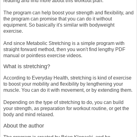
reading and find more about this workout plan.
The program can help boost your strength and flexibility, and
the program can promise that you can do it without
equipment. So basically it's similar with bodyweight
exercise.
And since Metabolic Stretching is a simple program with
straight forward method, then you won't find lengthy PDF
manual or pointless exercise videos.
What is stretching?
According to Everyday Health, stretching is kind of exercise
to boost your mobility and flexibility by lengthening your
muscle. You can do it with movement, or by extending them.
Depending on the type of stretching to do, you can build
your strength, as preparation for workout routine, or get the
body and mind relaxed.
About the author