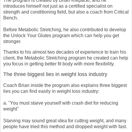
The program is created by Brian Klepacki, and he
introduces himself not just as a certified specialist on
strength and conditioning field, but also a coach from Critical
Bench.
Before Metabolic Stretching, he also contributed to develop
the Unlock Your Glutes program which can help you get
stronger.
Thanks to his almost two decades of experience to train his
client, the Metabolic Stretching program he created can help
you focus in getting better fit body with more flexibility.
The three biggest lies in weight loss industry
Coach Brian inside the program also explains three biggest
lies you can find easily in weight loss industry:
a. "You must starve yourself with crash diet for reducing
weight"
Starving may sound great idea for cutting weight, and many
people have tried this method and dropped weight with fast.