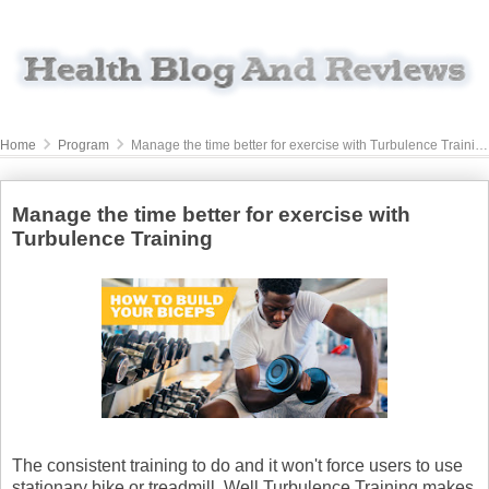
Home
Program
Manage the time better for exercise with Turbulence Training
Manage the time better for exercise with
Turbulence Training
The consistent training to do and it won't force users to use
stationary bike or treadmill. Well Turbulence Training makes