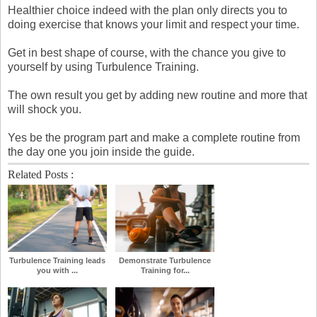
Healthier choice indeed with the plan only directs you to
doing exercise that knows your limit and respect your time.
Get in best shape of course, with the chance you give to
yourself by using Turbulence Training.
The own result you get by adding new routine and more that
will shock you.
Yes be the program part and make a complete routine from
the day one you join inside the guide.
Related Posts :
Turbulence Training leads
Demonstrate Turbulence
you with ...
Training for...