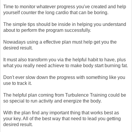
Time to monitor whatever progress you've created and help
yourself counter the long cardio that can be boring.
The simple tips should be inside in helping you understand
about to perform the program successfully.
Nowadays using a effective plan must help get you the
desired result.
It must also transform you via the helpful habit to have, plus
what you really need achieve to make body start burning fat.
Don't ever slow down the progress with something like you
use to track it.
The helpful plan coming from Turbulence Training could be
so special to run activity and energize the body.
With the plan find any important thing that works best as
your key. All of the best way that need to lead you getting
desired result.