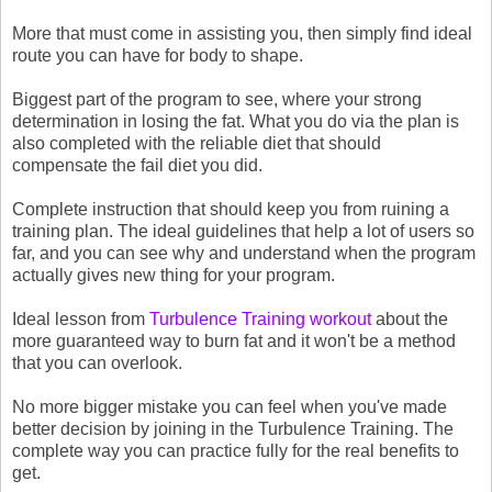
More that must come in assisting you, then simply find ideal
route you can have for body to shape.
Biggest part of the program to see, where your strong
determination in losing the fat. What you do via the plan is
also completed with the reliable diet that should
compensate the fail diet you did.
Complete instruction that should keep you from ruining a
training plan. The ideal guidelines that help a lot of users so
far, and you can see why and understand when the program
actually gives new thing for your program.
Ideal lesson from
Turbulence Training workout
about the
more guaranteed way to burn fat and it won't be a method
that you can overlook.
No more bigger mistake you can feel when you've made
better decision by joining in the Turbulence Training. The
complete way you can practice fully for the real benefits to
get.