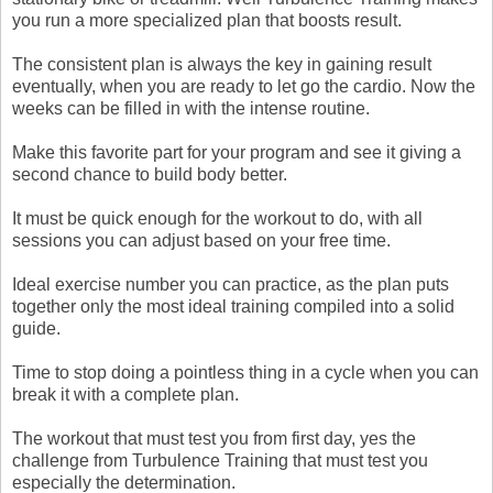
you run a more specialized plan that boosts result.
The consistent plan is always the key in gaining result
eventually, when you are ready to let go the cardio. Now the
weeks can be filled in with the intense routine.
Make this favorite part for your program and see it giving a
second chance to build body better.
It must be quick enough for the workout to do, with all
sessions you can adjust based on your free time.
Ideal exercise number you can practice, as the plan puts
together only the most ideal training compiled into a solid
guide.
Time to stop doing a pointless thing in a cycle when you can
break it with a complete plan.
The workout that must test you from first day, yes the
challenge from Turbulence Training that must test you
especially the determination.